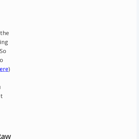
 the
ling
 So
to
ere
)
u
t
 Raw