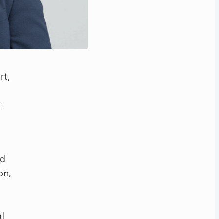
rt,
t
nd
on,
l