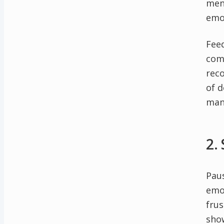
men
emo
Feed
come
reco
of d
man
2.
Paus
emot
frus
sho