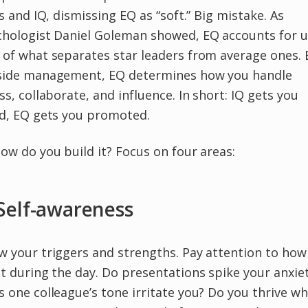
ls and IQ, dismissing EQ as “soft.” Big mistake. As
chologist Daniel Goleman showed, EQ accounts for u
of what separates star leaders from average ones. 
side management, EQ determines how you handle
ss, collaborate, and influence. In short: IQ gets you
ed, EQ gets you promoted.
ow do you build it? Focus on four areas:
 Self-awareness
 your triggers and strengths. Pay attention to how
t during the day. Do presentations spike your anxie
 one colleague’s tone irritate you? Do you thrive w