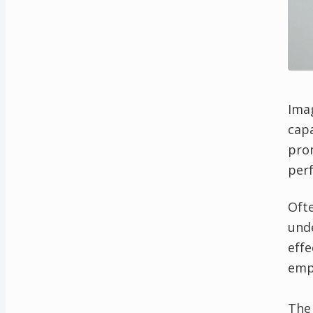
Imag
capa
pro
perf
Ofte
und
effe
empa
The 