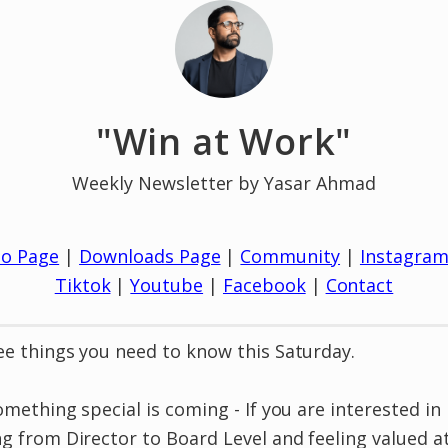
"Win at Work"
Weekly Newsletter by Yasar Ahmad
io Page
|
Downloads Page
|
Community
|
Instagra
Tiktok
|
Youtube
|
Facebook
|
Contact
e things you need to know this Saturday.
omething special is coming - If you are interested in
g from Director to Board Level and feeling valued a