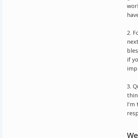
work
have
2. F
next
bles
if y
impr
3. 
thi
I'm 
resp
Wee