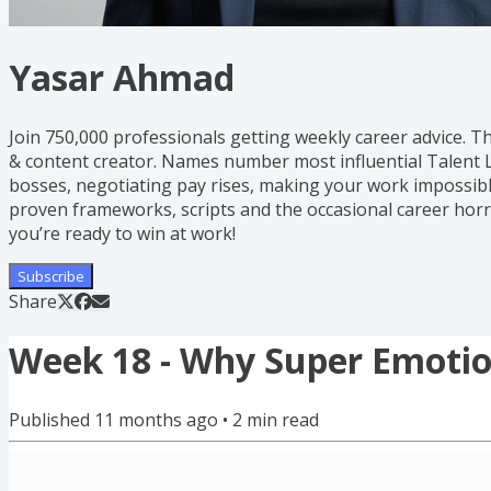
Yasar Ahmad
Join 750,000 professionals getting weekly career advice. T
& content creator. Names number most influential Talent L
bosses, negotiating pay rises, making your work impossible
proven frameworks, scripts and the occasional career horr
you’re ready to win at work!
Subscribe
Share
Week 18 - Why Super Emotion
Published
11 months ago
•
2
min read