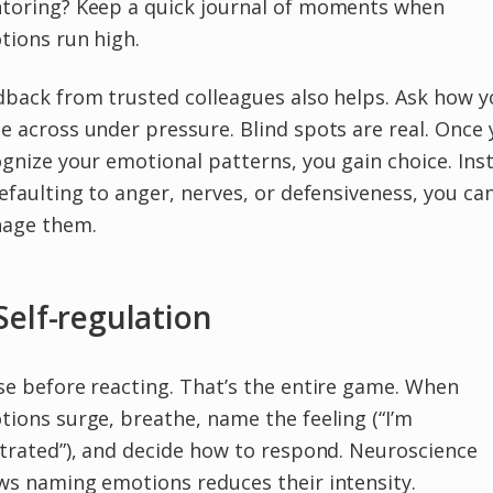
toring? Keep a quick journal of moments when
tions run high.
back from trusted colleagues also helps. Ask how y
 across under pressure. Blind spots are real. Once
gnize your emotional patterns, you gain choice. Ins
efaulting to anger, nerves, or defensiveness, you ca
age them.
 Self-regulation
e before reacting. That’s the entire game. When
ions surge, breathe, name the feeling (“I’m
trated”), and decide how to respond. Neuroscience
ws naming emotions reduces their intensity.