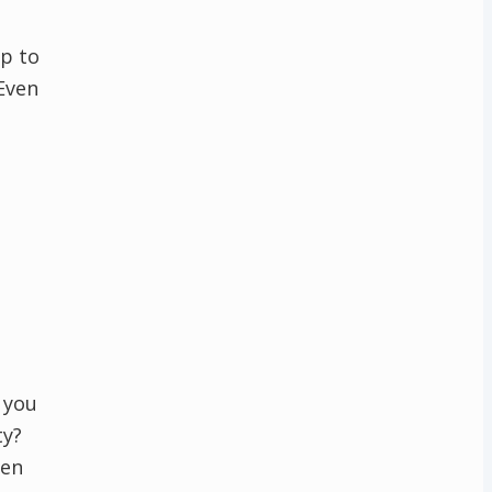
p to
Even
 you
ty?
hen