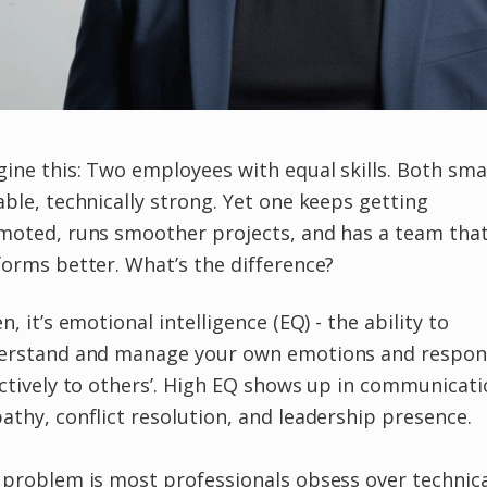
ine this: Two employees with equal skills. Both sma
ble, technically strong. Yet one keeps getting
moted, runs smoother projects, and has a team tha
orms better. What’s the difference?
n, it’s emotional intelligence (EQ) - the ability to
erstand and manage your own emotions and respo
ctively to others’. High EQ shows up in communicati
thy, conflict resolution, and leadership presence.
problem is most professionals obsess over technica