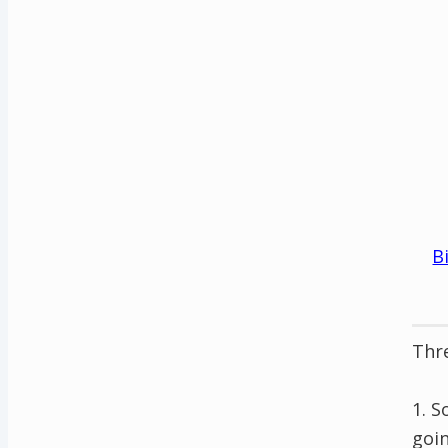
B
Thre
1. S
goin