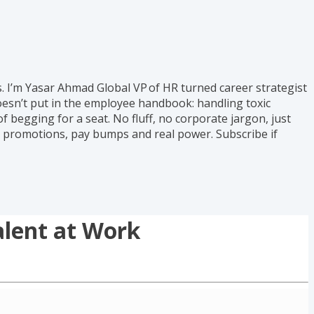
s. I’m Yasar Ahmad Global VP of HR turned career strategist
oesn’t put in the employee handbook: handling toxic
 begging for a seat. No fluff, no corporate jargon, just
to promotions, pay bumps and real power. Subscribe if
alent at Work