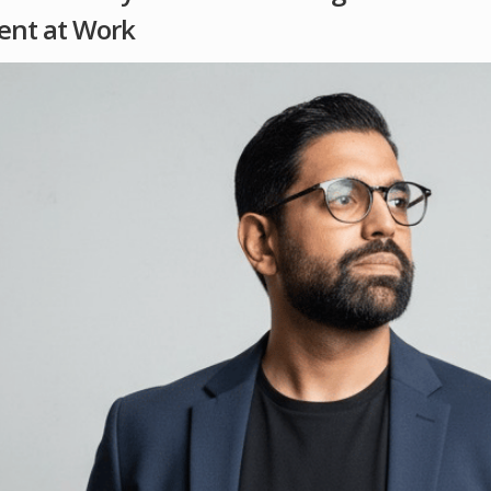
ent at Work