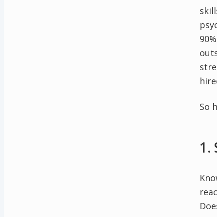
skil
psy
90% 
out
stre
hir
So h
1.
Know
reac
Does