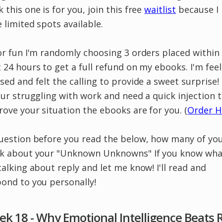
 this one is for you, join this free
waitlist
because I
 limited spots available.
or fun I'm randomly choosing 3 orders placed within
 24 hours to get a full refund on my ebooks. I'm fee
sed and felt the calling to provide a sweet surprise!
our struggling with work and need a quick injection 
ove your situation the ebooks are for you. (
Order H
Question before you read the below, how many of yo
nk about your "Unknown Unknowns" If you know wha
talking about reply and let me know! I'll read and
ond to you personally!
k 18 - Why Emotional Intelligence Beats