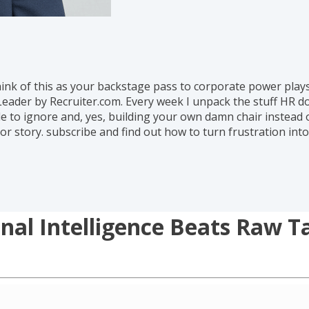
hink of this as your backstage pass to corporate power play
eader by Recruiter.com. Every week I unpack the stuff HR d
 to ignore and, yes, building your own damn chair instead of
or story. subscribe and find out how to turn frustration in
al Intelligence Beats Raw T