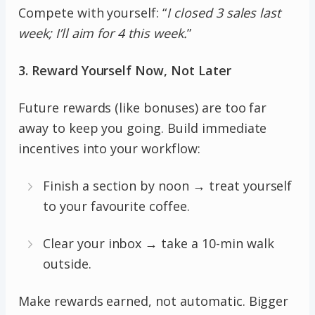
Compete with yourself: “
I closed 3 sales last
week; I’ll aim for 4 this week.
”
3. Reward Yourself Now, Not Later
Future rewards (like bonuses) are too far
away to keep you going. Build immediate
incentives into your workflow:
Finish a section by noon → treat yourself
to your favourite coffee.
Clear your inbox → take a 10-min walk
outside.
Make rewards earned, not automatic. Bigger