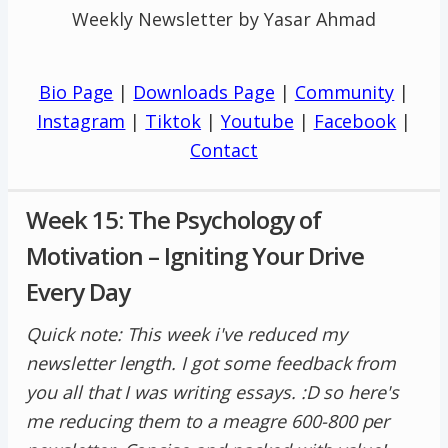
Weekly Newsletter by Yasar Ahmad
Bio Page
|
Downloads Page
|
Community
|
Instagram
|
Tiktok
|
Youtube
|
Facebook
|
Contact
Week 15: The Psychology of
Motivation – Igniting Your Drive
Every Day
Quick note: This week i've reduced my
newsletter length. I got some feedback from
you all that I was writing essays. :D so here's
me reducing them to a meagre 600-800 per