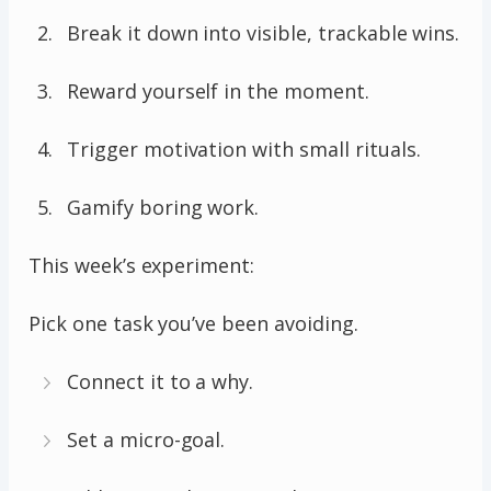
Break it down into visible, trackable wins.
Reward yourself in the moment.
Trigger motivation with small rituals.
Gamify boring work.
This week’s experiment:
Pick one task you’ve been avoiding.
Connect it to a why.
Set a micro-goal.