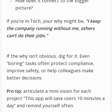
How does it connect to the bigger
picture?
If you’re in Tech, your why might be,
“I keep
the company running without me, others
can’t do their jobs.”
If the why isn’t obvious, dig for it. Even
“boring” tasks often protect compliance,
improve safety, or help colleagues make
better decisions.
Pro tip:
articulate a mini vision for each
project “This app will save users 10 minutes a
day” and remind yourself often.