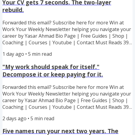
Your CV gets 7 seconds. The two-layer
rebuild.
Forwarded this email? Subscribe here for more Win at
Work Your Weekly Newsletter helping you navigate your
career by Yasar Ahmad Bio Page | Free Guides | Shop |
Coaching | Courses | Youtube | Contact Must Reads 39%
off my 6 Ebook Bundle! All my best advice and strategies
1 day ago
•
5
min read
to handling toxic boss. Lowball offer. Recognition stolen.
Boundary stomped. Every Hard Situation Covered! My
"My work should speak for itself."
executive coaching cohort starts 7th September - 100%
Decompose it or keep paying for it.
success guarantee or I work with you for free. Capped at
100...
Forwarded this email? Subscribe here for more Win at
Work Your Weekly Newsletter helping you navigate your
career by Yasar Ahmad Bio Page | Free Guides | Shop |
Coaching | Courses | Youtube | Contact Must Reads 39%
off my 6 Ebook Bundle! All my best advice and strategies
2 days ago
•
5
min read
to handling toxic boss. Lowball offer. Recognition stolen.
Boundary stomped. Every Hard Situation Covered! My
Five names run your next two years. The
executive coaching cohort starts 7th September - 100%