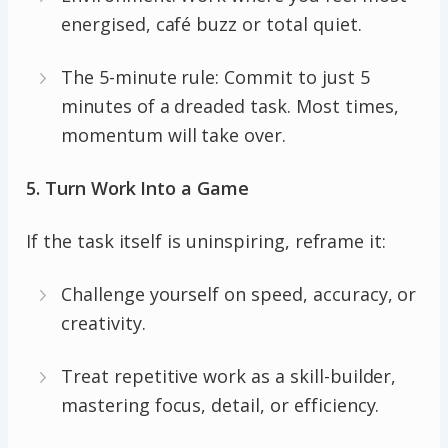
energised, café buzz or total quiet.
The 5-minute rule: Commit to just 5
minutes of a dreaded task. Most times,
momentum will take over.
5. Turn Work Into a Game
If the task itself is uninspiring, reframe it:
Challenge yourself on speed, accuracy, or
creativity.
Treat repetitive work as a skill-builder,
mastering focus, detail, or efficiency.