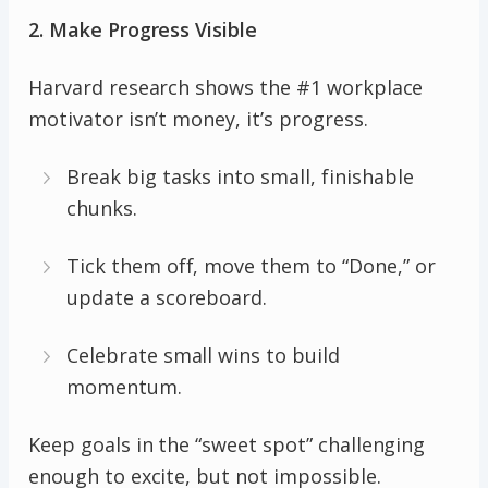
2. Make Progress Visible
Harvard research shows the #1 workplace
motivator isn’t money, it’s progress.
Break big tasks into small, finishable
chunks.
Tick them off, move them to “Done,” or
update a scoreboard.
Celebrate small wins to build
momentum.
Keep goals in the “sweet spot” challenging
enough to excite, but not impossible.