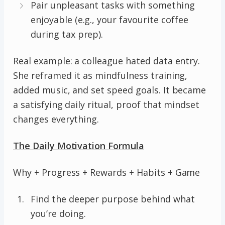
Pair unpleasant tasks with something
enjoyable (e.g., your favourite coffee
during tax prep).
Real example: a colleague hated data entry.
She reframed it as mindfulness training,
added music, and set speed goals. It became
a satisfying daily ritual, proof that mindset
changes everything.
The Daily Motivation Formula
Why + Progress + Rewards + Habits + Game
Find the deeper purpose behind what
you’re doing.