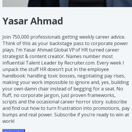
Yasar Ahmad
Join 750,000 professionals getting weekly career advice.
Think of this as your backstage pass to corporate power
plays. I’m Yasar Ahmad Global VP of HR turned career
strategist & content creator. Names number most
influential Talent Leader by Recruiter.com. Every week I
unpack the stuff HR doesn’t put in the employee
handbook: handling toxic bosses, negotiating pay rises,
making your work impossible to ignore and, yes, building
your own damn chair instead of begging for a seat. No
fluff, no corporate jargon, just proven frameworks,
scripts and the occasional career horror story. subscribe
and find out how to turn frustration into promotions, pay
bumps and real power. Subscribe if you’re ready to win at
work!