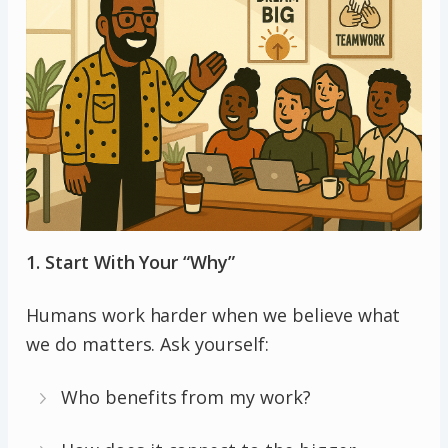
1. Start With Your “Why”
Humans work harder when we believe what
we do matters. Ask yourself:
Who benefits from my work?