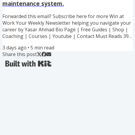
maintenance system.
success guarantee or I work with you for free. Capped at
100...
Forwarded this email? Subscribe here for more Win at
Work Your Weekly Newsletter helping you navigate your
career by Yasar Ahmad Bio Page | Free Guides | Shop |
Coaching | Courses | Youtube | Contact Must Reads 39%
off my 6 Ebook Bundle! All my best advice and strategies
3 days ago
•
5
min read
to handling toxic boss. Lowball offer. Recognition stolen.
Share this post
Boundary stomped. Every Hard Situation Covered! My
executive coaching cohort starts 7th September - 100%
success guarantee or I work with you for free. Capped at
100...