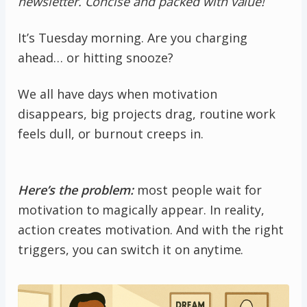
newsletter. Concise and packed with value!
It’s Tuesday morning. Are you charging
ahead… or hitting snooze?
We all have days when motivation
disappears, big projects drag, routine work
feels dull, or burnout creeps in.
Here’s the problem:
most people wait for
motivation to magically appear. In reality,
action creates motivation. And with the right
triggers, you can switch it on anytime.