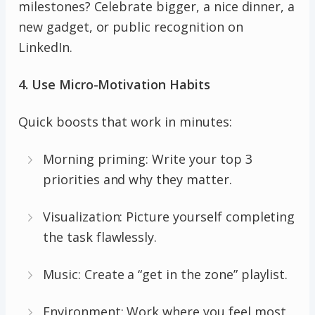
milestones? Celebrate bigger, a nice dinner, a
new gadget, or public recognition on
LinkedIn.
4. Use Micro-Motivation Habits
Quick boosts that work in minutes:
Morning priming: Write your top 3
priorities and why they matter.
Visualization: Picture yourself completing
the task flawlessly.
Music: Create a “get in the zone” playlist.
Environment: Work where you feel most