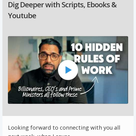
Dig Deeper with Scripts, Ebooks &
Youtube
Looking forward to connecting with you all