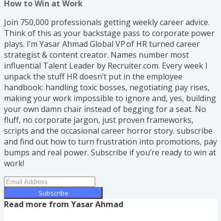
How to Win at Work
Join 750,000 professionals getting weekly career advice.
Think of this as your backstage pass to corporate power
plays. I’m Yasar Ahmad Global VP of HR turned career
strategist & content creator. Names number most
influential Talent Leader by Recruiter.com. Every week I
unpack the stuff HR doesn’t put in the employee
handbook: handling toxic bosses, negotiating pay rises,
making your work impossible to ignore and, yes, building
your own damn chair instead of begging for a seat. No
fluff, no corporate jargon, just proven frameworks,
scripts and the occasional career horror story. subscribe
and find out how to turn frustration into promotions, pay
bumps and real power. Subscribe if you’re ready to win at
work!
Subscribe
Read more from
Yasar Ahmad