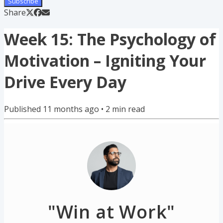
Subscribe
Share
Week 15: The Psychology of
Motivation – Igniting Your
Drive Every Day
Published
11 months ago
•
2
min read
"Win at Work"