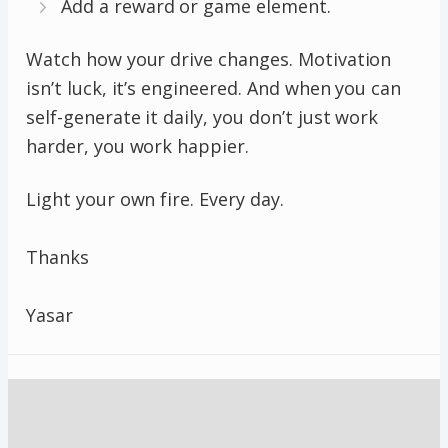
Add a reward or game element.
Watch how your drive changes. Motivation
isn’t luck, it’s engineered. And when you can
self-generate it daily, you don’t just work
harder, you work happier.
Light your own fire. Every day.
Thanks
Yasar