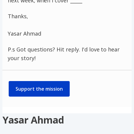
next week, when I cover _____
Thanks,
Yasar Ahmad
P.s Got questions? Hit reply. I'd love to hear
your story!
Support the mission
Yasar Ahmad