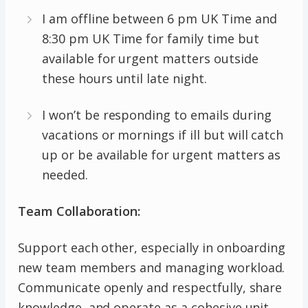
I am offline between 6 pm UK Time and
8:30 pm UK Time for family time but
available for urgent matters outside
these hours until late night.
I won’t be responding to emails during
vacations or mornings if ill but will catch
up or be available for urgent matters as
needed.
Team Collaboration:
Support each other, especially in onboarding
new team members and managing workload.
Communicate openly and respectfully, share
knowledge, and operate as a cohesive unit.