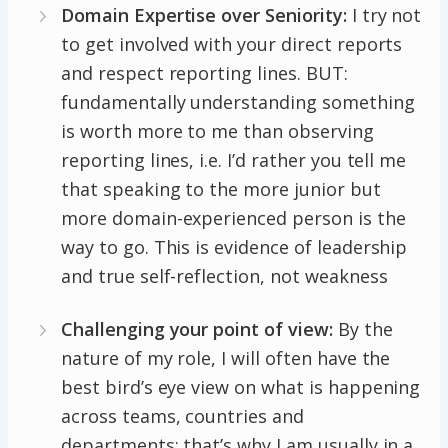
Domain Expertise over Seniority:
I try not
to get involved with your direct reports
and respect reporting lines. BUT:
fundamentally understanding something
is worth more to me than observing
reporting lines, i.e. I’d rather you tell me
that speaking to the more junior but
more domain-experienced person is the
way to go. This is evidence of leadership
and true self-reflection, not weakness
Challenging your point of view:
By the
nature of my role, I will often have the
best bird’s eye view on what is happening
across teams, countries and
departments: that’s why I am usually in a