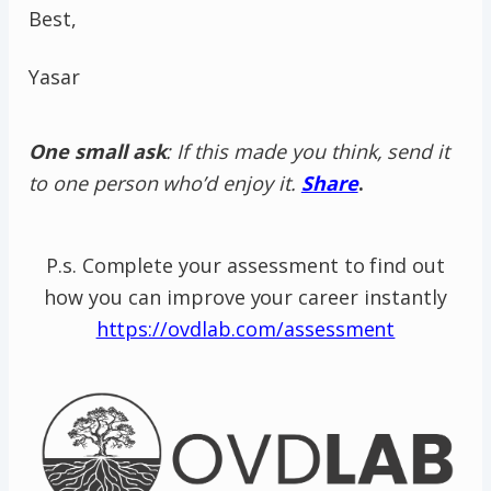
Best,
Yasar
One small ask
: If this made you think, send it
to one person who’d enjoy it.
Share
.
P.s. Complete your assessment to find out
how you can improve your career instantly
https://ovdlab.com/assessment