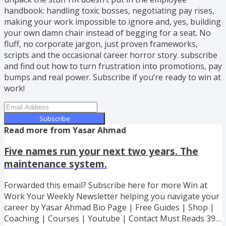
handbook: handling toxic bosses, negotiating pay rises,
making your work impossible to ignore and, yes, building
your own damn chair instead of begging for a seat. No
fluff, no corporate jargon, just proven frameworks,
scripts and the occasional career horror story. subscribe
and find out how to turn frustration into promotions, pay
bumps and real power. Subscribe if you’re ready to win at
work!
Subscribe
Read more from
Yasar Ahmad
Five names run your next two years. The
maintenance system.
Forwarded this email? Subscribe here for more Win at
Work Your Weekly Newsletter helping you navigate your
career by Yasar Ahmad Bio Page | Free Guides | Shop |
Coaching | Courses | Youtube | Contact Must Reads 39%