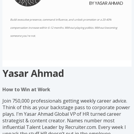
Build executive presence, command influence, and unlock promotion or a 20-40%
compensation increase within 6-12 months. Without playing politics. Without becoming
someone you're not.
Yasar Ahmad
How to Win at Work
Join 750,000 professionals getting weekly career advice.
Think of this as your backstage pass to corporate power
plays. I’m Yasar Ahmad Global VP of HR turned career
strategist & content creator. Names number most
influential Talent Leader by Recruiter.com. Every week I
unpack the stuff HR doesn’t put in the employee