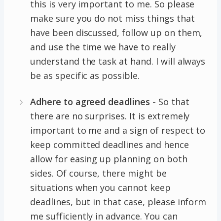
this is very important to me. So please
make sure you do not miss things that
have been discussed, follow up on them,
and use the time we have to really
understand the task at hand. I will always
be as specific as possible.
Adhere to agreed deadlines -
So that
there are no surprises. It is extremely
important to me and a sign of respect to
keep committed deadlines and hence
allow for easing up planning on both
sides. Of course, there might be
situations when you cannot keep
deadlines, but in that case, please inform
me sufficiently in advance. You can