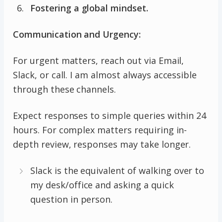
Fostering a global mindset.
Communication and Urgency:
For urgent matters, reach out via Email,
Slack, or call. I am almost always accessible
through these channels.
Expect responses to simple queries within 24
hours. For complex matters requiring in-
depth review, responses may take longer.
Slack is the equivalent of walking over to
my desk/office and asking a quick
question in person.