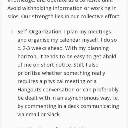
Avoid withholding information or working in
silos. Our strength lies in our collective effort.
Self-Organization:
I plan my meetings
and organise my calendar myself. I do so
c. 2-3 weeks ahead. With my planning
horizon, it tends to be easy to get ahold
of me on short notice. Still, I also
prioritise whether something really
requires a physical meeting or a
Hangouts conversation or can preferably
be dealt with in an asynchronous way, i.e.
by commenting in a deck communicating
via email or Slack.