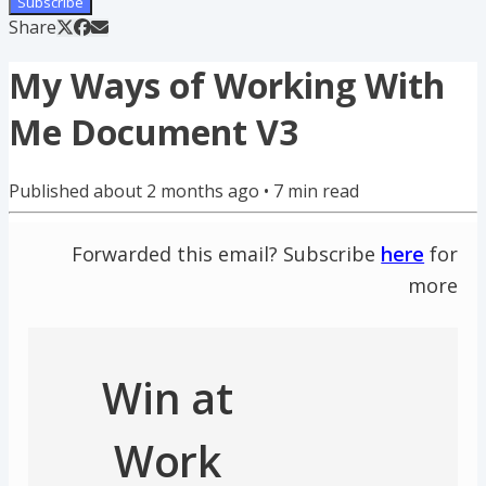
Subscribe
Share
My Ways of Working With
Me Document V3
Published
about 2 months ago
•
7
min read
Forwarded this email? Subscribe
here
for
more
Win at
Work