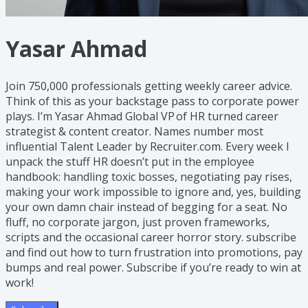
Yasar Ahmad
Join 750,000 professionals getting weekly career advice.
Think of this as your backstage pass to corporate power
plays. I’m Yasar Ahmad Global VP of HR turned career
strategist & content creator. Names number most
influential Talent Leader by Recruiter.com. Every week I
unpack the stuff HR doesn’t put in the employee
handbook: handling toxic bosses, negotiating pay rises,
making your work impossible to ignore and, yes, building
your own damn chair instead of begging for a seat. No
fluff, no corporate jargon, just proven frameworks,
scripts and the occasional career horror story. subscribe
and find out how to turn frustration into promotions, pay
bumps and real power. Subscribe if you’re ready to win at
work!