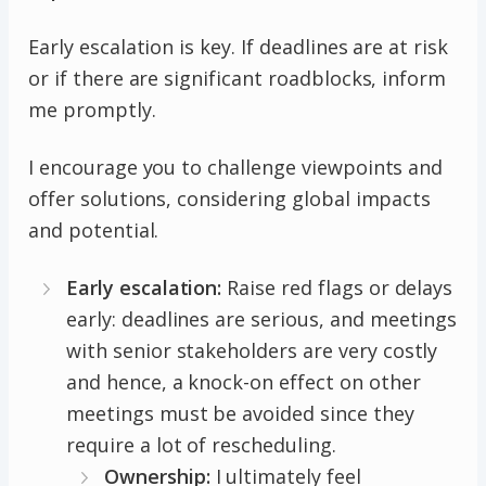
Early escalation is key. If deadlines are at risk
or if there are significant roadblocks, inform
me promptly.
I encourage you to challenge viewpoints and
offer solutions, considering global impacts
and potential.
Early escalation:
Raise red flags or delays
early: deadlines are serious, and meetings
with senior stakeholders are very costly
and hence, a knock-on effect on other
meetings must be avoided since they
require a lot of rescheduling.
Ownership:
I ultimately feel