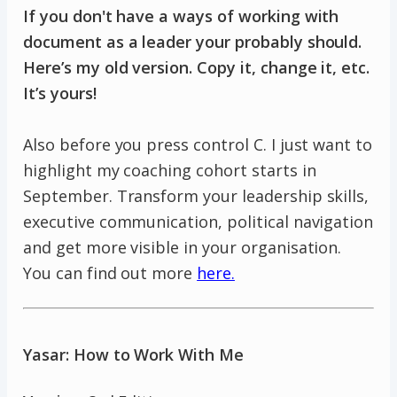
If you don't have a ways of working with
document as a leader your probably should.
Here’s my old version. Copy it, change it, etc.
It’s yours!
Also before you press control C. I just want to
highlight my coaching cohort starts in
September. Transform your leadership skills,
executive communication, political navigation
and get more visible in your organisation.
You can find out more
here.
Yasar: How to Work With Me