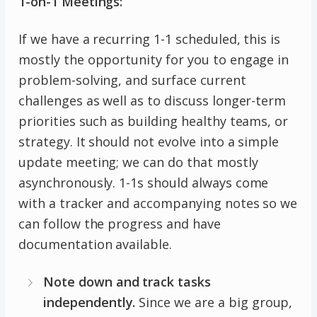
1-on-1 Meetings:
If we have a recurring 1-1 scheduled, this is
mostly the opportunity for you to engage in
problem-solving, and surface current
challenges as well as to discuss longer-term
priorities such as building healthy teams, or
strategy. It should not evolve into a simple
update meeting; we can do that mostly
asynchronously. 1-1s should always come
with a tracker and accompanying notes so we
can follow the progress and have
documentation available.
Note down and track tasks
independently.
Since we are a big group,