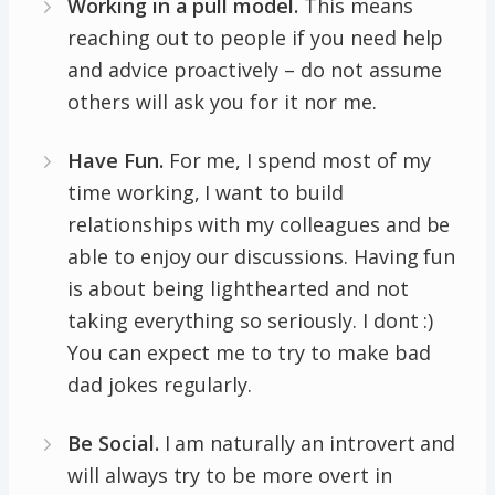
Working in a pull model.
This means
reaching out to people if you need help
and advice proactively – do not assume
others will ask you for it nor me.
Have Fun.
For me, I spend most of my
time working, I want to build
relationships with my colleagues and be
able to enjoy our discussions. Having fun
is about being lighthearted and not
taking everything so seriously. I dont :)
You can expect me to try to make bad
dad jokes regularly.
Be Social.
I am naturally an introvert and
will always try to be more overt in