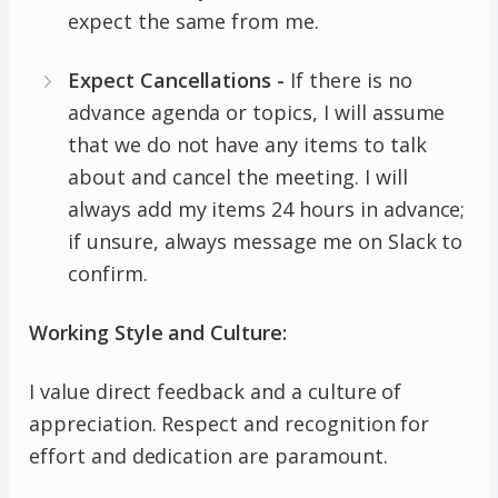
expect the same from me.
Expect Cancellations -
If there is no
advance agenda or topics, I will assume
that we do not have any items to talk
about and cancel the meeting. I will
always add my items 24 hours in advance;
if unsure, always message me on Slack to
confirm.
Working Style and Culture:
I value direct feedback and a culture of
appreciation. Respect and recognition for
effort and dedication are paramount.