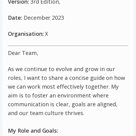
Version:
3rd Edition,
Date:
December 2023
Organisation:
X
Dear Team,
As we continue to evolve and grow in our
roles, I want to share a concise guide on how
we can work most effectively together. My
aim is to foster an environment where
communication is clear, goals are aligned,
and our team culture thrives.
My Role and Goals: