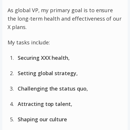
As global VP, my primary goal is to ensure
the long-term health and effectiveness of our
X plans.
My tasks include:
Securing XXX health,
Setting global strategy,
Challenging the status quo,
Attracting top talent,
Shaping our culture