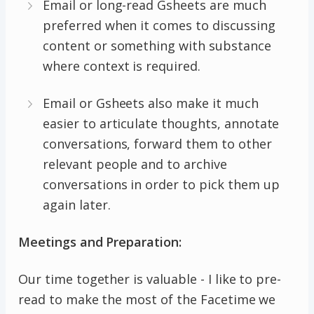
Email or long-read Gsheets are much
preferred when it comes to discussing
content or something with substance
where context is required.
Email or Gsheets also make it much
easier to articulate thoughts, annotate
conversations, forward them to other
relevant people and to archive
conversations in order to pick them up
again later.
Meetings and Preparation:
Our time together is valuable - I like to pre-
read to make the most of the Facetime we