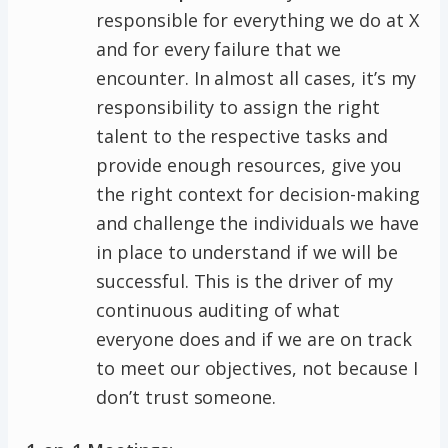
responsible for everything we do at X
and for every failure that we
encounter. In almost all cases, it’s my
responsibility to assign the right
talent to the respective tasks and
provide enough resources, give you
the right context for decision-making
and challenge the individuals we have
in place to understand if we will be
successful. This is the driver of my
continuous auditing of what
everyone does and if we are on track
to meet our objectives, not because I
don’t trust someone.