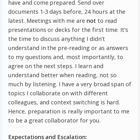
have and come prepared. Send over
documents 1-3 days before, 24 hours at the
latest. Meetings with me are
not
to read
presentations or decks for the first time. It’s
the time to discuss anything I didn’t
understand in the pre-reading or as answers
to my questions and, most importantly, to
agree on the next steps. I learn and
understand better when reading, not so
much by listening. I have a very broad span of
topics I collaborate on with different
colleagues, and context switching is hard.
Hence, preparation is really important to me
to be a great collaborator for you.
Expectations and Escalation: