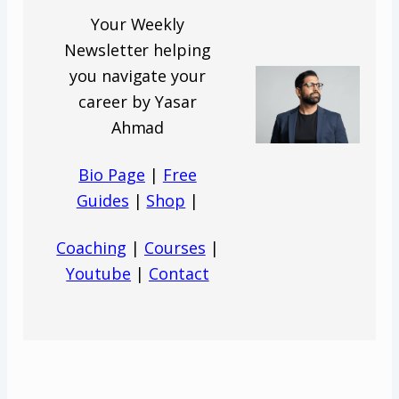
Your Weekly
Newsletter helping
you navigate your
career by Yasar
Ahmad
Bio Page
|
Free
Guides
|
Shop
|
Coaching
|
Courses
|
Youtube
|
Contact