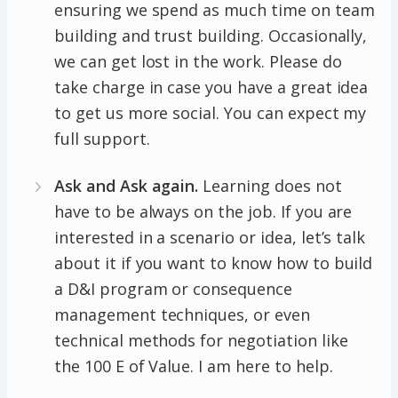
ensuring we spend as much time on team
building and trust building. Occasionally,
we can get lost in the work. Please do
take charge in case you have a great idea
to get us more social. You can expect my
full support.
Ask and Ask again.
Learning does not
have to be always on the job. If you are
interested in a scenario or idea, let’s talk
about it if you want to know how to build
a D&I program or consequence
management techniques, or even
technical methods for negotiation like
the 100 E of Value. I am here to help.