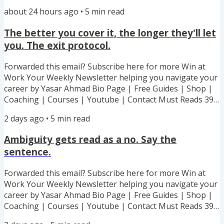
off my 6 Ebook Bundle! All my best advice and strategies
about 24 hours ago
•
5
min read
to handling toxic boss. Lowball offer. Recognition stolen.
Boundary stomped. Every Hard Situation Covered! My
The better you cover it, the longer they'll let
executive coaching cohort starts 7th September - 100%
you. The exit protocol.
success guarantee or I work with you for free. Capped at
100...
Forwarded this email? Subscribe here for more Win at
Work Your Weekly Newsletter helping you navigate your
career by Yasar Ahmad Bio Page | Free Guides | Shop |
Coaching | Courses | Youtube | Contact Must Reads 39%
off my 6 Ebook Bundle! All my best advice and strategies
2 days ago
•
5
min read
to handling toxic boss. Lowball offer. Recognition stolen.
Boundary stomped. Every Hard Situation Covered! My
Ambiguity gets read as a no. Say the
executive coaching cohort starts 7th September - 100%
sentence.
success guarantee or I work with you for free. Capped at
100...
Forwarded this email? Subscribe here for more Win at
Work Your Weekly Newsletter helping you navigate your
career by Yasar Ahmad Bio Page | Free Guides | Shop |
Coaching | Courses | Youtube | Contact Must Reads 39%
off my 6 Ebook Bundle! All my best advice and strategies