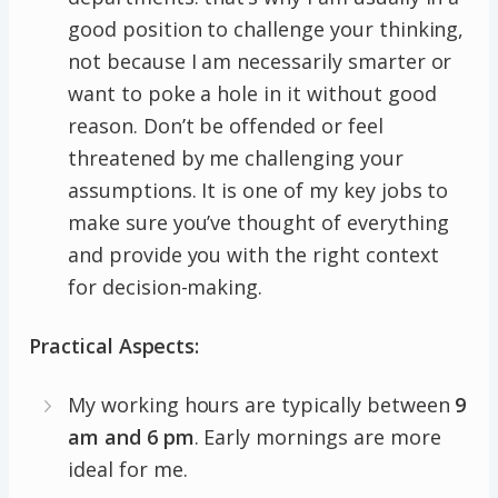
good position to challenge your thinking,
not because I am necessarily smarter or
want to poke a hole in it without good
reason. Don’t be offended or feel
threatened by me challenging your
assumptions. It is one of my key jobs to
make sure you’ve thought of everything
and provide you with the right context
for decision-making.
Practical Aspects:
My working hours are typically between
9
am and 6 pm
. Early mornings are more
ideal for me.